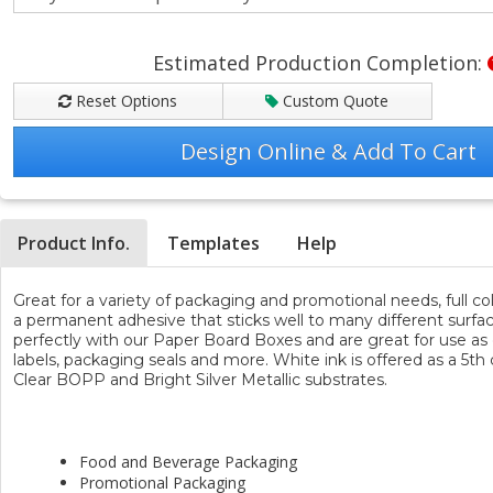
Estimated Production Completion:
Reset Options
Custom Quote
Design Online & Add To Cart
Product Info.
Templates
Help
Great for a variety of packaging and promotional needs, full co
a permanent adhesive that sticks well to many different surface
perfectly with our Paper Board Boxes and are great for use as c
labels, packaging seals and more. White ink is offered as a 5th 
Clear BOPP and Bright Silver Metallic substrates.
Popular Uses & Ideas
Food and Beverage Packaging
Promotional Packaging