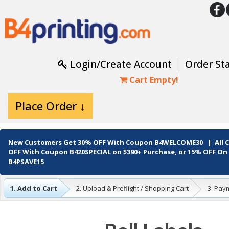
Login/Create Account
Order St
Cart Empty!
Place Order ↓
New Customers Get
30% OFF
With Coupon
B4WELCOME30
| All
OFF
With Coupon
B420SPECIAL
on $390+ Purchase, or
15% OFF
On 
B4PSAVE15
1. Add to Cart
2. Upload & Preflight / Shopping Cart
3. Pay
4. Complete