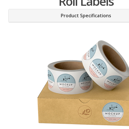
Roll Labels
Product Specifications