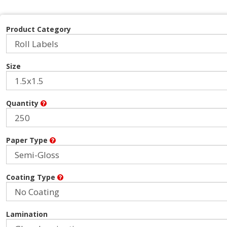
Product Category
Size
Quantity
Paper Type
Coating Type
Lamination