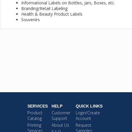
Informational Labels on Bottles, Jars, Boxes, etc.
Branding/Retail Labeling
Health & Beauty Product Labels
Souvenirs
SERVICES
HELP
QUICK LINKS
Product
Customer
Login/Create
Catalog
Support
Account
Printing
About Us
Request
Services
Samples
F.A.Q.