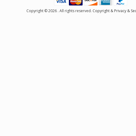
Copyright © 2026 . All rights reserved.
Copyright
&
Privacy & Sec