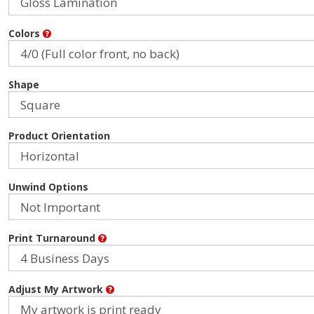
Colors
Shape
Product Orientation
Unwind Options
Print Turnaround
Adjust My Artwork