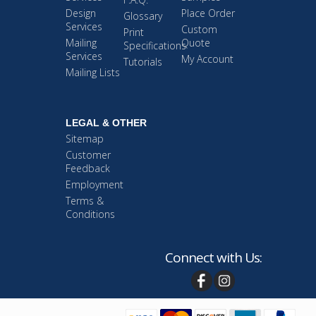
Design
Place Order
Glossary
Services
Custom
Print
Mailing
Quote
Specifications
Services
My Account
Tutorials
Mailing Lists
LEGAL & OTHER
Sitemap
Customer
Feedback
Employment
Terms &
Conditions
Connect with Us: