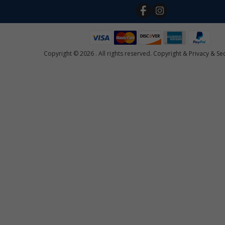
Copyright © 2026 . All rights reserved.
Copyright
&
Privacy & Sec