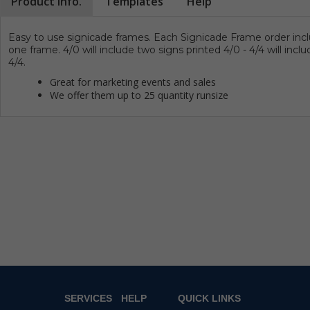
Product Info.
Templates
Help
Easy to use signicade frames.
Each Signicade Frame order incl
one frame. 4/0 will include two signs printed 4/0 - 4/4 will incl
4/4.
Great for marketing events and sales
We offer them up to 25 quantity runsize
SERVICES
HELP
QUICK LINKS