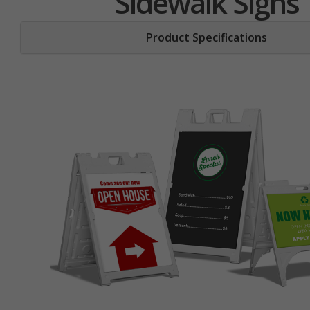
Sidewalk Signs
Product Specifications