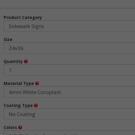
Product Category
Size
Quantity
Material Type
Coating Type
Colors