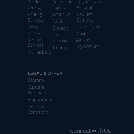
Product
Customer
Login/Create
Catalog
Support
Account
Printing
About Us
Request
Services
Samples
F.A.Q.
Design
Place Order
Glossary
Services
Custom
Print
Mailing
Quote
Specifications
Services
My Account
Tutorials
Mailing Lists
LEGAL & OTHER
Sitemap
Customer
Feedback
Employment
Terms &
Conditions
Connect with Us: